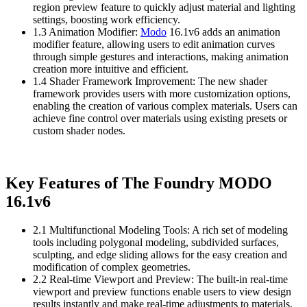
region preview feature to quickly adjust material and lighting
settings, boosting work efficiency.
1.3 Animation Modifier:
Modo
16.1v6 adds an animation
modifier feature, allowing users to edit animation curves
through simple gestures and interactions, making animation
creation more intuitive and efficient.
1.4 Shader Framework Improvement: The new shader
framework provides users with more customization options,
enabling the creation of various complex materials. Users can
achieve fine control over materials using existing presets or
custom shader nodes.
Key Features of The Foundry MODO
16.1v6
2.1 Multifunctional Modeling Tools: A rich set of modeling
tools including polygonal modeling, subdivided surfaces,
sculpting, and edge sliding allows for the easy creation and
modification of complex geometries.
2.2 Real-time Viewport and Preview: The built-in real-time
viewport and preview functions enable users to view design
results instantly and make real-time adjustments to materials,