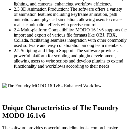
lighting, and cameras, enhancing workflow efficiency.
2.3 3D Animation Production: The software offers a variety
of animation features including keyframe animation, path
animation, and physical simulation, allowing users to create
realistic animation effects with precise control.
2.4 Multi-platform Compatibility: MODO 16.1v6 supports the
import and export of various file formats like OBJ, FBX,
Collada, facilitating seamless integration with other commonly
used software and easy collaboration among team members.
2.5 Scripting and Plugin Support: The software provides a
powerful platform for scripting and plugin development,
allowing users to write scripts and develop plugins to extend
functionality and workflows according to their needs.
Unique Characteristics of The Foundry
MODO 16.1v6
The software provides powerful modeling tools, comprehensive