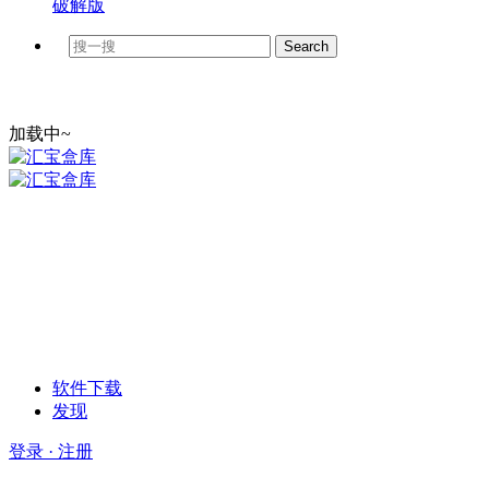
破解版
加载中~
软件下载
发现
登录 · 注册