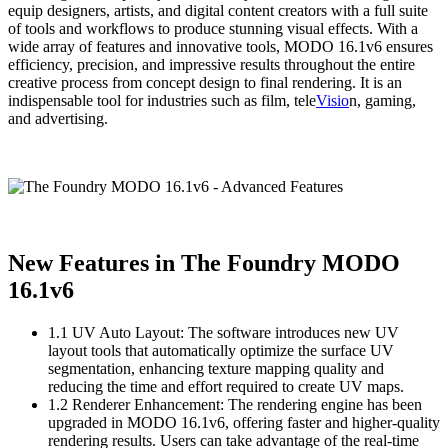
equip designers, artists, and digital content creators with a full suite
of tools and workflows to produce stunning visual effects. With a
wide array of features and innovative tools, MODO 16.1v6 ensures
efficiency, precision, and impressive results throughout the entire
creative process from concept design to final rendering. It is an
indispensable tool for industries such as film, tele
Visio
n, gaming,
and advertising.
New Features in The Foundry MODO
16.1v6
1.1 UV Auto Layout: The software introduces new UV
layout tools that automatically optimize the surface UV
segmentation, enhancing texture mapping quality and
reducing the time and effort required to create UV maps.
1.2 Renderer Enhancement: The rendering engine has been
upgraded in MODO 16.1v6, offering faster and higher-quality
rendering results. Users can take advantage of the real-time