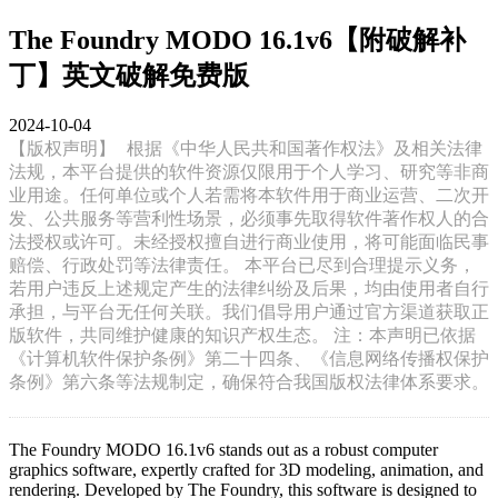
The Foundry MODO 16.1v6【附破解补
丁】英文破解免费版
2024-10-04
【版权声明】
根据《中华人民共和国著作权法》及相关法律
法规，本平台提供的软件资源仅限用于个人学习、研究等非商
业用途。任何单位或个人若需将本软件用于商业运营、二次开
发、公共服务等营利性场景，必须事先取得软件著作权人的合
法授权或许可。未经授权擅自进行商业使用，将可能面临民事
赔偿、行政处罚等法律责任。 本平台已尽到合理提示义务，
若用户违反上述规定产生的法律纠纷及后果，均由使用者自行
承担，与平台无任何关联。我们倡导用户通过官方渠道获取正
版软件，共同维护健康的知识产权生态。 注：本声明已依据
《计算机软件保护条例》第二十四条、《信息网络传播权保护
条例》第六条等法规制定，确保符合我国版权法律体系要求。
The Foundry MODO 16.1v6 stands out as a robust computer
graphics software, expertly crafted for 3D modeling, animation, and
rendering. Developed by The Foundry, this software is designed to