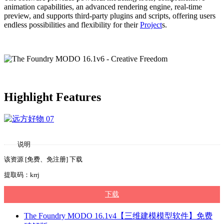
animation capabilities, an advanced rendering engine, real-time
preview, and supports third-party plugins and scripts, offering users
endless possibilities and flexibility for their
Project
s.
Highlight Features
说明
该资源 [免费、免注册] 下载
提取码：krrj
下载
The Foundry MODO 16.1v4【三维建模模型软件】免费