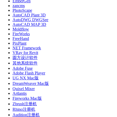
EmberGen
zancms
PhotoScape
AutoCAD Plant 3D
AutoDWG DWGSee
AutoCAD MAP 3D
Moldflow
FireWorks
FreeHand
PixPlant
NET Framework
VRay for Revit
圆方设计软件
其他系统软件
Adobe Fuse
Adobe Flash Player
UG NX Mac版
DreamWeaver Mac版
Quixel Mixer
Artlantis
Fireworks Mac版
Zbrush注册机
Rhino注册机
Audition注册机