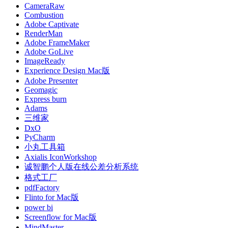
CameraRaw
Combustion
Adobe Captivate
RenderMan
Adobe FrameMaker
Adobe GoLive
ImageReady
Experience Design Mac版
Adobe Presenter
Geomagic
Express burn
Adams
三维家
DxO
PyCharm
小丸工具箱
Axialis IconWorkshop
诚智鹏个人版在线公差分析系统
格式工厂
pdfFactory
Flinto for Mac版
power bi
Screenflow for Mac版
MindMaster