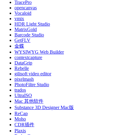
TracePro
opencanvas
Vocaloid
vmix
HDR Light Studio
MatrixGold
Barcode Studio
GetFLV
金蝶
WYSIWYG Web Builder
contextcapture
DataGrip
Rebelle
gilisoft video editor
pixelmash
PhotoFiltre Studio
trados
UltraISO
Mac 其他软件
Substance 3D Designer Mac版
ReCap
Moho
CDR插件
Plaxis