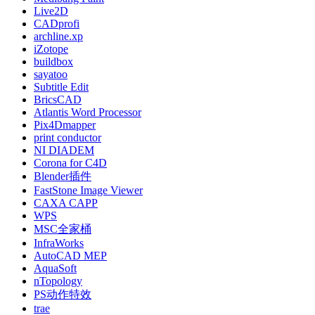
Live2D
CADprofi
archline.xp
iZotope
buildbox
sayatoo
Subtitle Edit
BricsCAD
Atlantis Word Processor
Pix4Dmapper
print conductor
NI DIADEM
Corona for C4D
Blender插件
FastStone Image Viewer
CAXA CAPP
WPS
MSC全家桶
InfraWorks
AutoCAD MEP
AquaSoft
nTopology
PS动作特效
trae