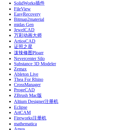
SolidWorks插件
FileView
EasyRecovery
Bitmap2material
midas Gen
JewelCAD
万彩动画大师
ArtiosCAD
证照之星
泼辣修图Ploarr
Nevercenter Silo
Substance 3D Modeler
Zemax
Ableton Live
Thea For Rhino
CrossManager
ProgeCAD
ZBrush Mac版
Altium Designer注册机
Eclipse
ArtCAM
Fireworks注册机
mathematica
Amos