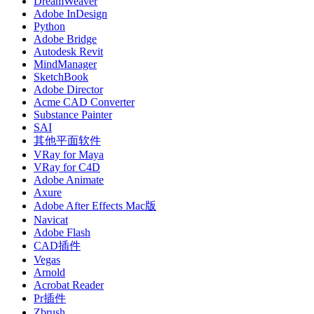
DreamWeaver
Adobe InDesign
Python
Adobe Bridge
Autodesk Revit
MindManager
SketchBook
Adobe Director
Acme CAD Converter
Substance Painter
SAI
其他平面软件
VRay for Maya
VRay for C4D
Adobe Animate
Axure
Adobe After Effects Mac版
Navicat
Adobe Flash
CAD插件
Vegas
Arnold
Acrobat Reader
Pr插件
Zbrush