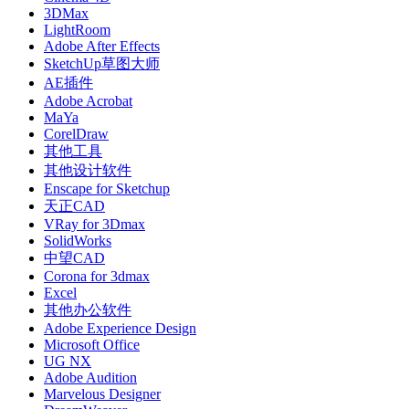
3DMax
LightRoom
Adobe After Effects
SketchUp草图大师
AE插件
Adobe Acrobat
MaYa
CorelDraw
其他工具
其他设计软件
Enscape for Sketchup
天正CAD
VRay for 3Dmax
SolidWorks
中望CAD
Corona for 3dmax
Excel
其他办公软件
Adobe Experience Design
Microsoft Office
UG NX
Adobe Audition
Marvelous Designer