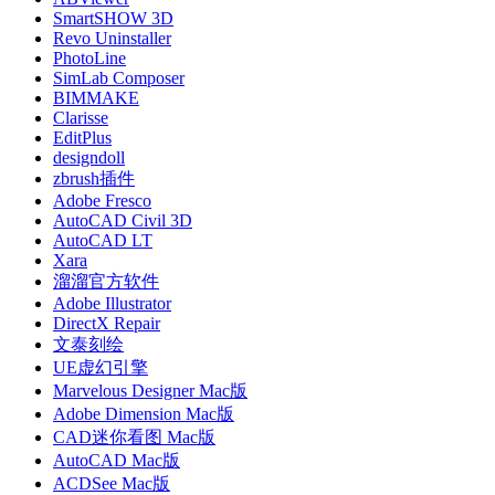
SmartSHOW 3D
Revo Uninstaller
PhotoLine
SimLab Composer
BIMMAKE
Clarisse
EditPlus
designdoll
zbrush插件
Adobe Fresco
AutoCAD Civil 3D
AutoCAD LT
Xara
溜溜官方软件
Adobe Illustrator
DirectX Repair
文泰刻绘
UE虚幻引擎
Marvelous Designer Mac版
Adobe Dimension Mac版
CAD迷你看图 Mac版
AutoCAD Mac版
ACDSee Mac版