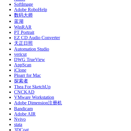
SoftImage
Adobe RoboHelp
数码大师
蓝湖
WinRAR
PT Portrait
EZ CD Audio Converter
天正日照
Automation Studio
vericut
DWG TrueView
AppScan
iClone
Ploarr for Mac
探索者
Thea For SketchUp
CNCKAD
VMware Workstation
Adobe Dimension注册机
Bandicam
Adobe AIR
Nvivo
stata
3DCoat