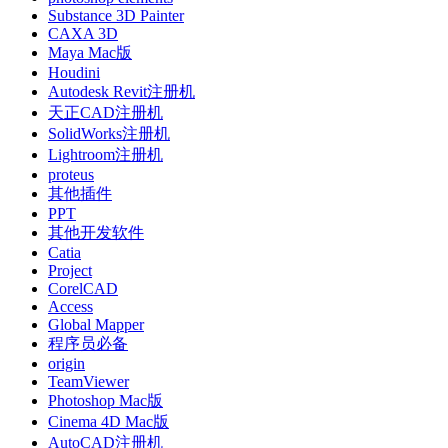
Substance 3D Painter
CAXA 3D
Maya Mac版
Houdini
Autodesk Revit注册机
天正CAD注册机
SolidWorks注册机
Lightroom注册机
proteus
其他插件
PPT
其他开发软件
Catia
Project
CorelCAD
Access
Global Mapper
程序员必备
origin
TeamViewer
Photoshop Mac版
Cinema 4D Mac版
AutoCAD注册机