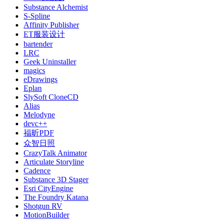
Substance Alchemist
S-Spline
Affinity Publisher
ET服装设计
bartender
LRC
Geek Uninstaller
magics
eDrawings
Eplan
SlySoft CloneCD
Alias
Melodyne
devc++
福昕PDF
众智日照
CrazyTalk Animator
Articulate Storyline
Cadence
Substance 3D Stager
Esri CityEngine
The Foundry Katana
Shotgun RV
MotionBuilder