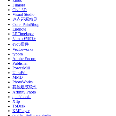
Edius
Filmora
Civil 3D
Visual Studio
冰点还原精灵
Corel PaintShop
Endnote
LRTimelapse
3dmax精简版
eyou插件
Vectorworks
typora
Adobe Encore
Publisher
PowerMill
UltraEdit
MMD
PhotoWorks
其他建筑软件
Affinity Photo
quickbooks
Xftp
ToDesk
KMPlayer
Golden Software Surfer