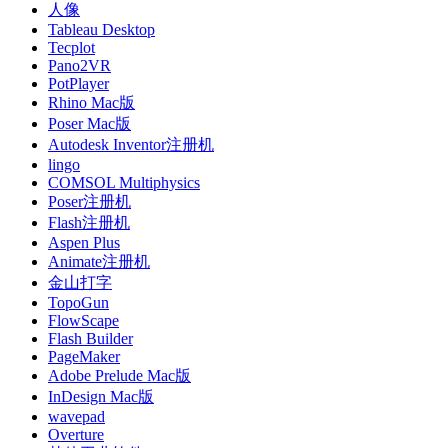
人像
Tableau Desktop
Tecplot
Pano2VR
PotPlayer
Rhino Mac版
Poser Mac版
Autodesk Inventor注册机
lingo
COMSOL Multiphysics
Poser注册机
Flash注册机
Aspen Plus
Animate注册机
金山打字
TopoGun
FlowScape
Flash Builder
PageMaker
Adobe Prelude Mac版
InDesign Mac版
wavepad
Overture