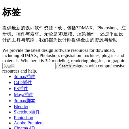
标签
提供最新的设计软件资源下载，包括3DMAX、Photoshop、注
册机、插件与素材。无论是3D建模、渲染插件，还是平面设
计的工具与笔刷，我们都为设计师提供全面的资源与帮助。
We provide the latest design software resources for download,
including 3DMAX, Photoshop, registration machines, plug-ins and
materials. Whether it is 3D modeling, rendering plug-ins, or graphic
design tools and brushes, we provide designers with comprehensive
resources and help.
3dmax插件
C4D插件
PS插件
Maya插件
3dmax脚本
Blender
Sketchup插件
Photoshop
Adobe Premiere
Cinema 4D