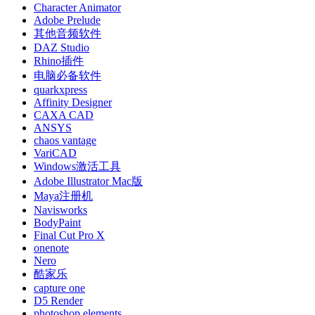
Character Animator
Adobe Prelude
其他音频软件
DAZ Studio
Rhino插件
电脑必备软件
quarkxpress
Affinity Designer
CAXA CAD
ANSYS
chaos vantage
VariCAD
Windows激活工具
Adobe Illustrator Mac版
Maya注册机
Navisworks
BodyPaint
Final Cut Pro X
onenote
Nero
酷家乐
capture one
D5 Render
photoshop elements