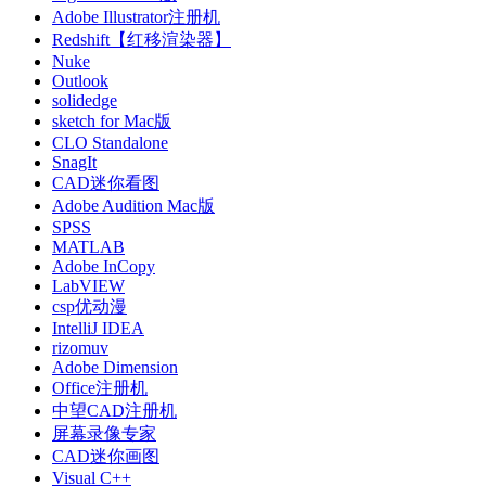
Adobe Illustrator注册机
Redshift【红移渲染器】
Nuke
Outlook
solidedge
sketch for Mac版
CLO Standalone
SnagIt
CAD迷你看图
Adobe Audition Mac版
SPSS
MATLAB
Adobe InCopy
LabVIEW
csp优动漫
IntelliJ IDEA
rizomuv
Adobe Dimension
Office注册机
中望CAD注册机
屏幕录像专家
CAD迷你画图
Visual C++