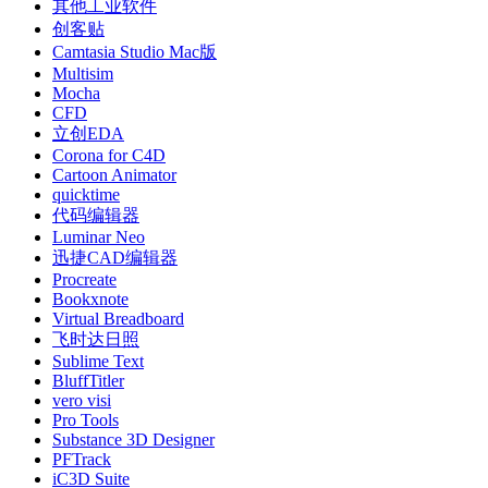
其他工业软件
创客贴
Camtasia Studio Mac版
Multisim
Mocha
CFD
立创EDA
Corona for C4D
Cartoon Animator
quicktime
代码编辑器
Luminar Neo
迅捷CAD编辑器
Procreate
Bookxnote
Virtual Breadboard
飞时达日照
Sublime Text
BluffTitler
vero visi
Pro Tools
Substance 3D Designer
PFTrack
iC3D Suite