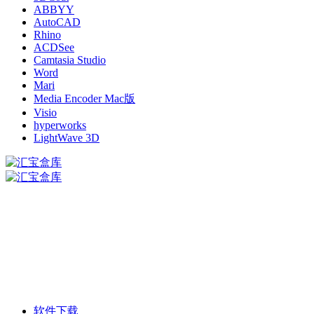
ABBYY
AutoCAD
Rhino
ACDSee
Camtasia Studio
Word
Mari
Media Encoder Mac版
Visio
hyperworks
LightWave 3D
软件下载