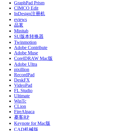
GraphPad Prism
CIMCO Edit
InDesign注册机
eviews
品茗
Minitab
SU版本转换器
Twinmotion
Adobe Contribute
Adobe Muse
CorelDRAW Mac版
Adobe Ultra
pixillion
RecordPad
DeskFX
VideoPad
FL Studio
Ultimate
WinTc
CLion
FireAlpaca
摹客RP
Keynote for Mac版
CAD机械版