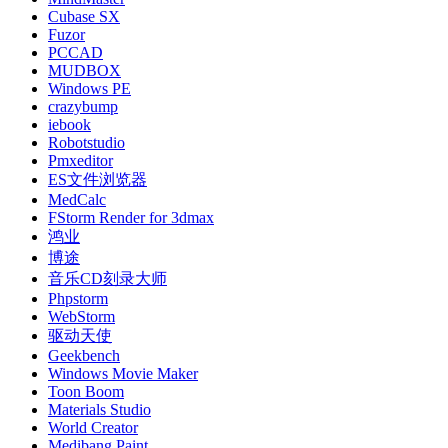
Cubase SX
Fuzor
PCCAD
MUDBOX
Windows PE
crazybump
iebook
Robotstudio
Pmxeditor
ES文件浏览器
MedCalc
FStorm Render for 3dmax
鸿业
博途
音乐CD刻录大师
Phpstorm
WebStorm
驱动天使
Geekbench
Windows Movie Maker
Toon Boom
Materials Studio
World Creator
Medibang Paint