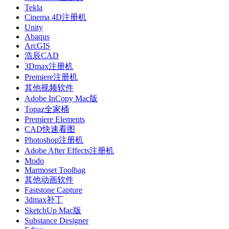
Tekla
Cinema 4D注册机
Unity
Abaqus
ArcGIS
浩辰CAD
3Dmax注册机
Premiere注册机
其他视频软件
Adobe InCopy Mac版
Topaz全家桶
Premiere Elements
CAD快速看图
Photoshop注册机
Adobe After Effects注册机
Modo
Marmoset Toolbag
其他动画软件
Faststone Capture
3dmax补丁
SketchUp Mac版
Substance Designer