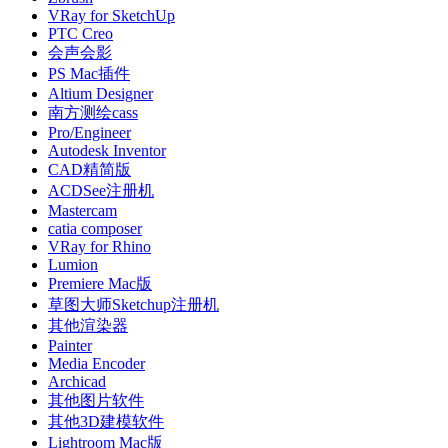
VRay for SketchUp
PTC Creo
会声会影
PS Mac插件
Altium Designer
南方测绘cass
Pro/Engineer
Autodesk Inventor
CAD精简版
ACDSee注册机
Mastercam
catia composer
VRay for Rhino
Lumion
Premiere Mac版
草图大师Sketchup注册机
其他渲染器
Painter
Media Encoder
Archicad
其他图片软件
其他3D建模软件
Lightroom Mac版