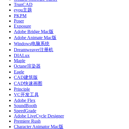
TrunCAD
eyou主题
PKPM
Poser
Exposure
Adobe Bridge Mac版
Adobe Animate Mac版
Windows电脑系统
Dreamweaver注册机
DIALux
Maple
Octane渲染器
Eagle
CAD建筑版
CAD快速画图
Principle
VC开发工具
Adobe Flex
SoundBooth
SpeedGrade
Adobe LiveCycle Designer
Premiere Rush
Character Animator Mac版