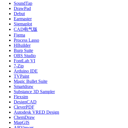
SoundTap
DrawPad
Debut
Earmaster
Sigmaplot
CAD电气版
Figma
Process Lasso
HBuilder
Burp Suite
OBS Studio
FontLab VI
7-Zip
Arduino IDE
TVPaint
Magic Bullet Suite
Smartdraw
Substance 3D Sampler
Flexsim
DesignCAD
CleverPDF
Autodesk VRED Design
ChemDraw
MapGIS
ABViewer