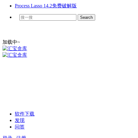
Process Lasso 14.2免费破解版
加载中~
软件下载
发现
问答