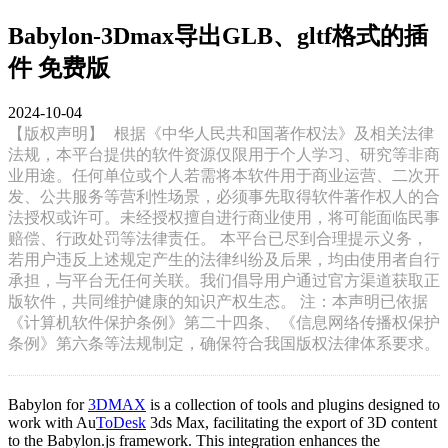
Babylon-3Dmax导出GLB、gltf格式的插
件 免费版
2024-10-04
【版权声明】
根据《中华人民共和国著作权法》及相关法律
法规，本平台提供的软件资源仅限用于个人学习、研究等非商
业用途。任何单位或个人若需将本软件用于商业运营、二次开
发、公共服务等营利性场景，必须事先取得软件著作权人的合
法授权或许可。未经授权擅自进行商业使用，将可能面临民事
赔偿、行政处罚等法律责任。 本平台已尽到合理提示义务，
若用户违反上述规定产生的法律纠纷及后果，均由使用者自行
承担，与平台无任何关联。我们倡导用户通过官方渠道获取正
版软件，共同维护健康的知识产权生态。 注：本声明已依据
《计算机软件保护条例》第二十四条、《信息网络传播权保护
条例》第六条等法规制定，确保符合我国版权法律体系要求。
Babylon for
3DMAX
is a collection of tools and plugins designed to
work with Au
ToDesk
3ds Max, facilitating the export of 3D content
to the Babylon.js framework. This integration enhances the