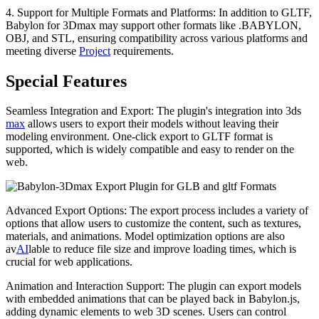
4. Support for Multiple Formats and Platforms: In addition to GLTF,
Babylon for 3Dmax may support other formats like .BABYLON,
OBJ, and STL, ensuring compatibility across various platforms and
meeting diverse
Project
requirements.
Special Features
Seamless Integration and Export: The plugin's integration into 3ds
max
allows users to export their models without leaving their
modeling environment. One-click export to GLTF format is
supported, which is widely compatible and easy to render on the
web.
Advanced Export Options: The export process includes a variety of
options that allow users to customize the content, such as textures,
materials, and animations. Model optimization options are also
av
AI
lable to reduce file size and improve loading times, which is
crucial for web applications.
Animation and Interaction Support: The plugin can export models
with embedded animations that can be played back in Babylon.js,
adding dynamic elements to web 3D scenes. Users can control