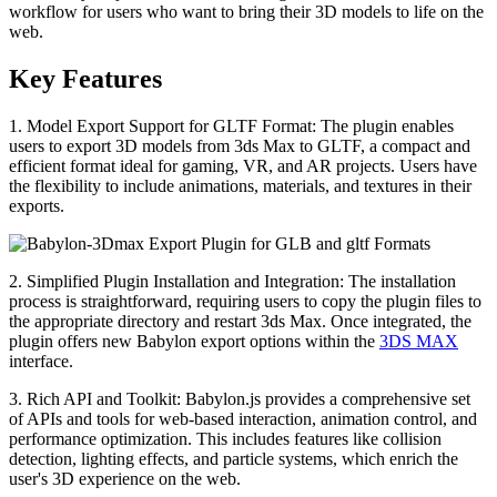
workflow for users who want to bring their 3D models to life on the
web.
Key Features
1. Model Export Support for GLTF Format: The plugin enables
users to export 3D models from 3ds Max to GLTF, a compact and
efficient format ideal for gaming, VR, and AR projects. Users have
the flexibility to include animations, materials, and textures in their
exports.
2. Simplified Plugin Installation and Integration: The installation
process is straightforward, requiring users to copy the plugin files to
the appropriate directory and restart 3ds Max. Once integrated, the
plugin offers new Babylon export options within the
3DS MAX
interface.
3. Rich API and Toolkit: Babylon.js provides a comprehensive set
of APIs and tools for web-based interaction, animation control, and
performance optimization. This includes features like collision
detection, lighting effects, and particle systems, which enrich the
user's 3D experience on the web.