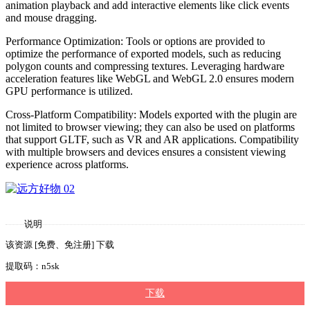
animation playback and add interactive elements like click events
and mouse dragging.
Performance Optimization: Tools or options are provided to
optimize the performance of exported models, such as reducing
polygon counts and compressing textures. Leveraging hardware
acceleration features like WebGL and WebGL 2.0 ensures modern
GPU performance is utilized.
Cross-Platform Compatibility: Models exported with the plugin are
not limited to browser viewing; they can also be used on platforms
that support GLTF, such as VR and AR applications. Compatibility
with multiple browsers and devices ensures a consistent viewing
experience across platforms.
说明
该资源 [免费、免注册] 下载
提取码：n5sk
下载