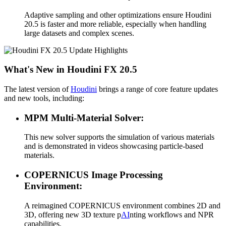
Adaptive sampling and other optimizations ensure Houdini
20.5 is faster and more reliable, especially when handling
large datasets and complex scenes.
What's New in Houdini FX 20.5
The latest version of
Houdini
brings a range of core feature updates
and new tools, including:
MPM Multi-Material Solver:
This new solver supports the simulation of various materials
and is demonstrated in videos showcasing particle-based
materials.
COPERNICUS Image Processing
Environment:
A reimagined COPERNICUS environment combines 2D and
3D, offering new 3D texture p
AI
nting workflows and NPR
capabilities.