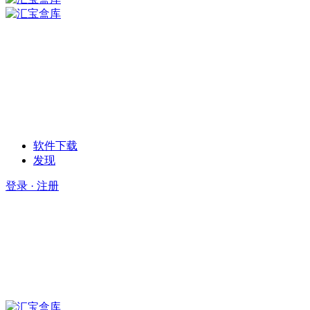
软件下载
发现
登录 · 注册