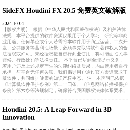
SideFX Houdini FX 20.5 免费英文破解版
2024-10-04
【版权声明】
根据《中华人民共和国著作权法》及相关法律
法规，本平台提供的软件资源仅限用于个人学习、研究等非商
业用途。任何单位或个人若需将本软件用于商业运营、二次开
发、公共服务等营利性场景，必须事先取得软件著作权人的合
法授权或许可。未经授权擅自进行商业使用，将可能面临民事
赔偿、行政处罚等法律责任。 本平台已尽到合理提示义务，
若用户违反上述规定产生的法律纠纷及后果，均由使用者自行
承担，与平台无任何关联。我们倡导用户通过官方渠道获取正
版软件，共同维护健康的知识产权生态。 注：本声明已依据
《计算机软件保护条例》第二十四条、《信息网络传播权保护
条例》第六条等法规制定，确保符合我国版权法律体系要求。
Houdini 20.5: A Leap Forward in 3D
Innovation
Houdini 20.5 introduces significant enhancements across solid