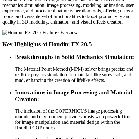
mechanics simulation, image processing, modeling, animation, user
experience, and procedural nature generation tools, offering users a
robust and versatile set of functionalities to boost productivity and
quality in 3D modeling, animation, and visual effects creation.
Key Highlights of Houdini FX 20.5
Breakthroughs in Solid Mechanics Simulation:
The Material Point Method (MPM) solver brings precise and
realistic physics simulation for materials like snow, soil, and
mud, enhancing the creation of lifelike effects.
Innovations in Image Processing and Material
Creation:
The inclusion of the COPERNICUS image processing
module and environment provides artists with powerful tools
for image manipulation and material design within the
Houdini COP nodes.