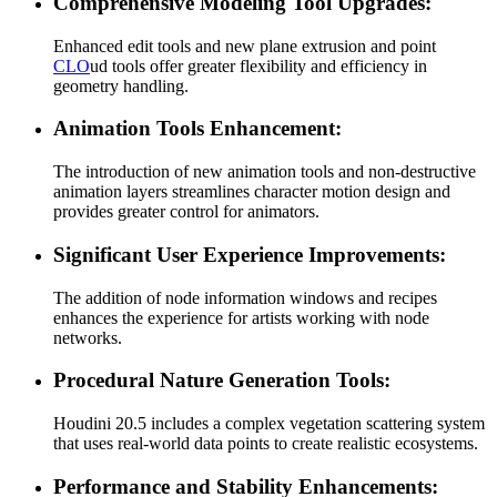
Comprehensive Modeling Tool Upgrades:
Enhanced edit tools and new plane extrusion and point
CLO
ud tools offer greater flexibility and efficiency in
geometry handling.
Animation Tools Enhancement:
The introduction of new animation tools and non-destructive
animation layers streamlines character motion design and
provides greater control for animators.
Significant User Experience Improvements:
The addition of node information windows and recipes
enhances the experience for artists working with node
networks.
Procedural Nature Generation Tools:
Houdini 20.5 includes a complex vegetation scattering system
that uses real-world data points to create realistic ecosystems.
Performance and Stability Enhancements: