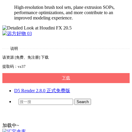
High-resolution brush tool sets, plane extrusion SOPs,
performance optimizations, and more contribute to an
improved modeling experience.
说明
该资源 [免费、免注册] 下载
提取码：vz37
下载
D5 Render 2.8.0 正式免费版
加载中~