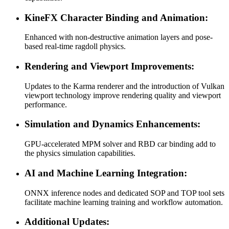
KineFX Character Binding and Animation:
Enhanced with non-destructive animation layers and pose-
based real-time ragdoll physics.
Rendering and Viewport Improvements:
Updates to the Karma renderer and the introduction of Vulkan
viewport technology improve rendering quality and viewport
performance.
Simulation and Dynamics Enhancements:
GPU-accelerated MPM solver and RBD car binding add to
the physics simulation capabilities.
AI and Machine Learning Integration:
ONNX inference nodes and dedicated SOP and TOP tool sets
facilitate machine learning training and workflow automation.
Additional Updates: